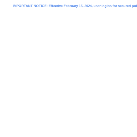
IMPORTANT NOTICE: Effective February 15, 2024, user logins for secured public